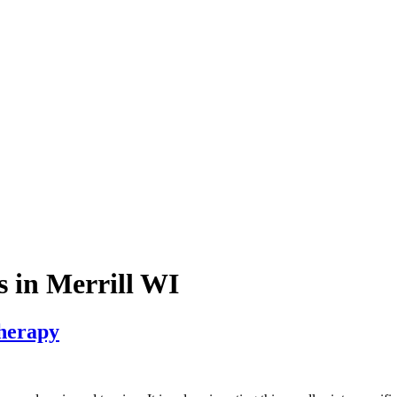
s in Merrill WI
Therapy