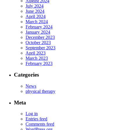
August 2024
July 2024
June 2024
April 2024
March 2024
February 2024
January 2024
December 2023
October 2023
September 2023
April 2023
March 2023
February 2023
Categories
News
physical therapy
Meta
Log in
Entries feed
Comments feed
WordPress.org