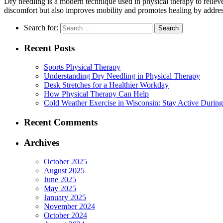
Dry needling is a modern technique used in physical therapy to relieve 
discomfort but also improves mobility and promotes healing by address
Search for:
Recent Posts
Sports Physical Therapy
Understanding Dry Needling in Physical Therapy
Desk Stretches for a Healthier Workday
How Physical Therapy Can Help
Cold Weather Exercise in Wisconsin: Stay Active During
Recent Comments
Archives
October 2025
August 2025
June 2025
May 2025
January 2025
November 2024
October 2024