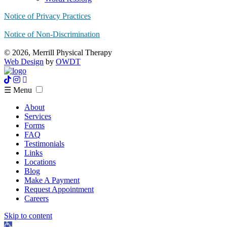
Notice of Privacy Practices
Notice of Non-Discrimination
© 2026, Merrill Physical Therapy
Web Design
by
OWDT
☰ Menu
About
Services
Forms
FAQ
Testimonials
Links
Locations
Blog
Make A Payment
Request Appointment
Careers
Skip to content
Open