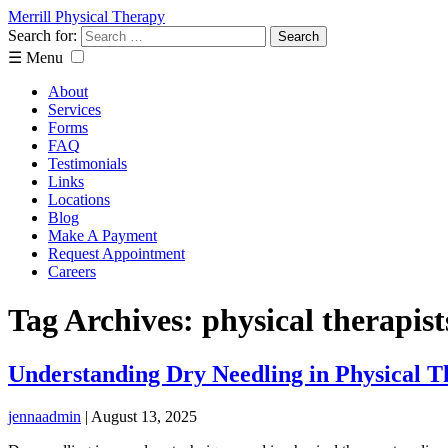
Merrill Physical Therapy
Search for:
☰ Menu
About
Services
Forms
FAQ
Testimonials
Links
Locations
Blog
Make A Payment
Request Appointment
Careers
Tag Archives: physical therapist
Understanding Dry Needling in Physical 
jennaadmin
|
August 13, 2025