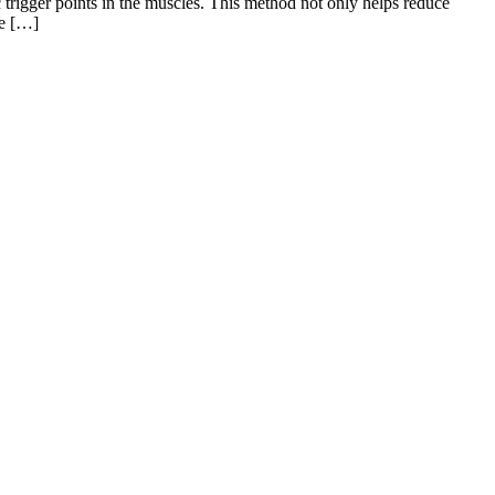
c trigger points in the muscles. This method not only helps reduce
ze […]