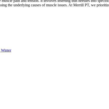
muscle pain and tension. It involves inserting thin needles into specifi
ing the underlying causes of muscle issues. At Merrill PT, we prioriti
 Winter